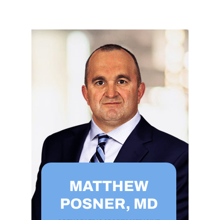
MATTHEW
POSNER, MD