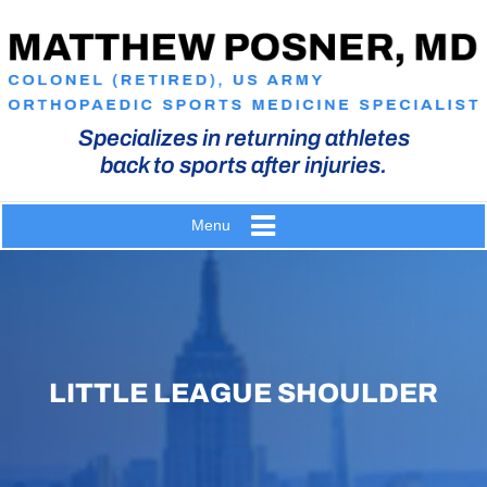
Specializes in returning athletes
back to sports after injuries.
Menu
LITTLE LEAGUE SHOULDER