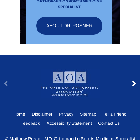
ORTHOPAEDIC SPORTS MEDICINE
SPECIALIST
ABOUT DR. POSNER
Home
Disclaimer
Privacy
Sitemap
Tell a Friend
Feedback
Accessibility Statement
Contact Us
©
Matthew Posner, MD, Orthopaedic Sports Medicine Specialist