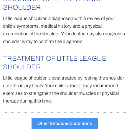
SHOULDER
Little league shoulder is diagnosed with a review of your
child’s symptoms, medical history and a physical
examination of the shoulder. Your doctor may also suggest a
shoulder X-ray to confirm the diagnosis.
TREATMENT OF LITTLE LEAGUE
SHOULDER
Little league shoulder is best treated by resting the shoulder
until the injury heals. Your child’s doctor may recommend
exercises to strengthen the shoulder muscles or physical
therapy during this time.
Other Shoulder Conditions