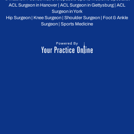
ACL Surgeon in Hanover
|
ACL Surgeon in Gettysburg
|
ACL
Surgeon in York
Hip Surgeon
|
Knee Surgeon
|
Shoulder Surgeon
|
Foot & Ankle
Surgeon
|
Sports Medicine