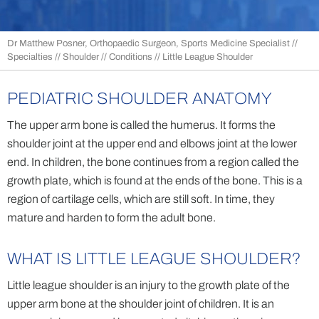
Dr Matthew Posner, Orthopaedic Surgeon, Sports Medicine Specialist
//
Specialties
//
Shoulder
//
Conditions
// Little League Shoulder
PEDIATRIC SHOULDER ANATOMY
The upper arm bone is called the humerus. It forms the
shoulder joint at the upper end and elbows joint at the lower
end. In children, the bone continues from a region called the
growth plate, which is found at the ends of the bone. This is a
region of cartilage cells, which are still soft. In time, they
mature and harden to form the adult bone.
WHAT IS LITTLE LEAGUE SHOULDER?
Little league shoulder is an injury to the growth plate of the
upper arm bone at the shoulder joint of children. It is an