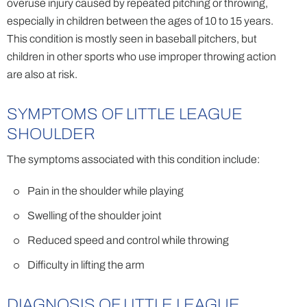
overuse injury caused by repeated pitching or throwing,
especially in children between the ages of 10 to 15 years.
This condition is mostly seen in baseball pitchers, but
children in other sports who use improper throwing action
are also at risk.
SYMPTOMS OF LITTLE LEAGUE
SHOULDER
The symptoms associated with this condition include:
Pain in the shoulder while playing
Swelling of the shoulder joint
Reduced speed and control while throwing
Difficulty in lifting the arm
DIAGNOSIS OF LITTLE LEAGUE