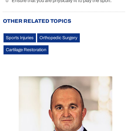
Ensure that you are physically fit to play the sport.
OTHER RELATED TOPICS
Sports Injuries
Orthopedic Surgery
Cartilage Restoration