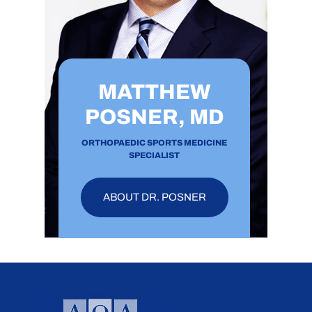
MATTHEW
POSNER, MD
ORTHOPAEDIC SPORTS MEDICINE
SPECIALIST
ABOUT DR. POSNER