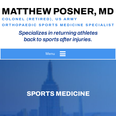
Specializes in returning athletes
back to sports after injuries.
Menu
SPORTS MEDICINE