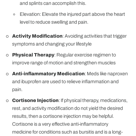
and splints can accomplish this.
Elevation: Elevate the injured part above the heart
level to reduce swelling and pain.
Activity Modification
: Avoiding activities that trigger
symptoms and changing your lifestyle
Physical Therapy
: Regular exercise regimen to
improve range of motion and strengthen muscles
Anti-inflammatory Medication
: Meds like naproxen
and ibuprofen are used to relieve inflammation and
pain.
Cortisone Injection
: If physical therapy, medications,
rest, and activity modification do not yield the desired
results, then a cortisone injection may be helpful.
Cortisone is a very effective anti-inflammatory
medicine for conditions such as bursitis and is a long-