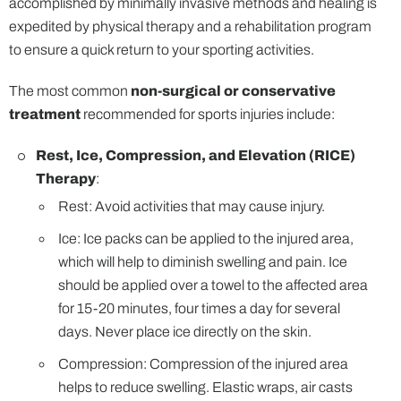
accomplished by minimally invasive methods and healing is
expedited by physical therapy and a rehabilitation program
to ensure a quick return to your sporting activities.
The most common
non-surgical or conservative
treatment
recommended for sports injuries include:
Rest, Ice, Compression, and Elevation (RICE)
Therapy
:
Rest: Avoid activities that may cause injury.
Ice: Ice packs can be applied to the injured area,
which will help to diminish swelling and pain. Ice
should be applied over a towel to the affected area
for 15-20 minutes, four times a day for several
days. Never place ice directly on the skin.
Compression: Compression of the injured area
helps to reduce swelling. Elastic wraps, air casts