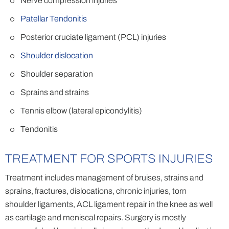
Nerve compression injuries
Patellar Tendonitis
Posterior cruciate ligament (PCL) injuries
Shoulder dislocation
Shoulder separation
Sprains and strains
Tennis elbow (lateral epicondylitis)
Tendonitis
TREATMENT FOR SPORTS INJURIES
Treatment includes management of bruises, strains and
sprains, fractures, dislocations, chronic injuries, torn
shoulder ligaments, ACL ligament repair in the knee as well
as cartilage and meniscal repairs. Surgery is mostly