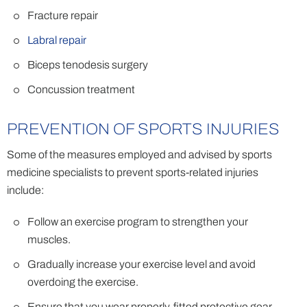
Fracture repair
Labral repair
Biceps tenodesis surgery
Concussion treatment
PREVENTION OF SPORTS INJURIES
Some of the measures employed and advised by sports
medicine specialists to prevent sports-related injuries
include:
Follow an exercise program to strengthen your
muscles.
Gradually increase your exercise level and avoid
overdoing the exercise.
Ensure that you wear properly-fitted protective gear