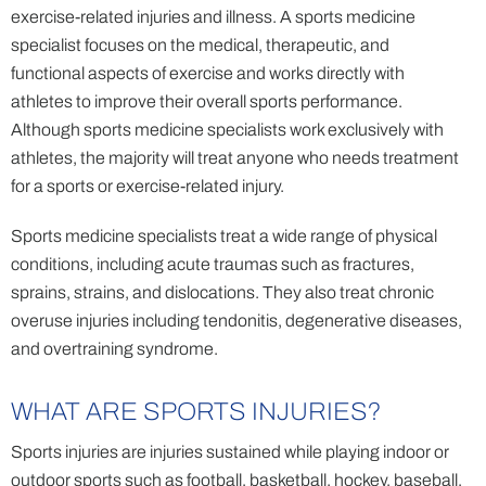
exercise-related injuries and illness. A sports medicine
specialist focuses on the medical, therapeutic, and
functional aspects of exercise and works directly with
athletes to improve their overall sports performance.
Although sports medicine specialists work exclusively with
athletes, the majority will treat anyone who needs treatment
for a sports or exercise-related injury.
Sports medicine specialists treat a wide range of physical
conditions, including acute traumas such as fractures,
sprains, strains, and dislocations. They also treat chronic
overuse injuries including tendonitis, degenerative diseases,
and overtraining syndrome.
WHAT ARE SPORTS INJURIES?
Sports injuries are injuries sustained while playing indoor or
outdoor sports such as football, basketball, hockey, baseball,