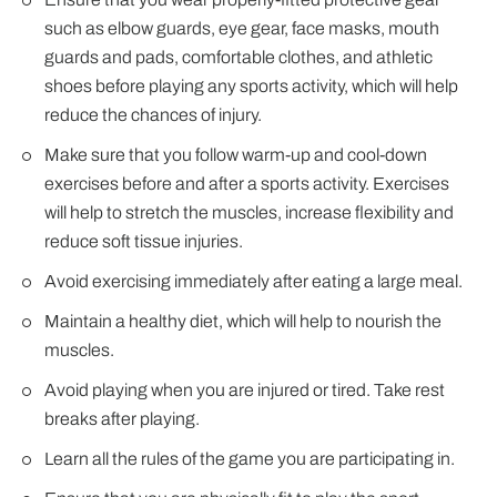
such as elbow guards, eye gear, face masks, mouth
guards and pads, comfortable clothes, and athletic
shoes before playing any sports activity, which will help
reduce the chances of injury.
Make sure that you follow warm-up and cool-down
exercises before and after a sports activity. Exercises
will help to stretch the muscles, increase flexibility and
reduce soft tissue injuries.
Avoid exercising immediately after eating a large meal.
Maintain a healthy diet, which will help to nourish the
muscles.
Avoid playing when you are injured or tired. Take rest
breaks after playing.
Learn all the rules of the game you are participating in.