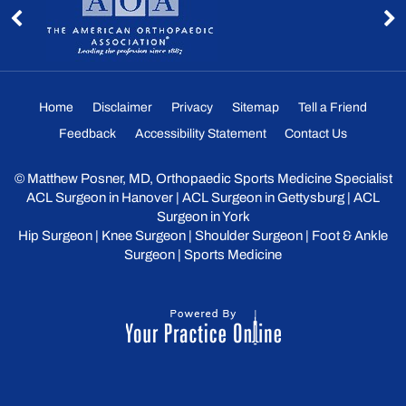
Home
Disclaimer
Privacy
Sitemap
Tell a Friend
Feedback
Accessibility Statement
Contact Us
©
Matthew Posner, MD, Orthopaedic Sports Medicine Specialist
ACL Surgeon in Hanover
|
ACL Surgeon in Gettysburg
|
ACL
Surgeon in York
Hip Surgeon
|
Knee Surgeon
|
Shoulder Surgeon
|
Foot & Ankle
Surgeon
|
Sports Medicine