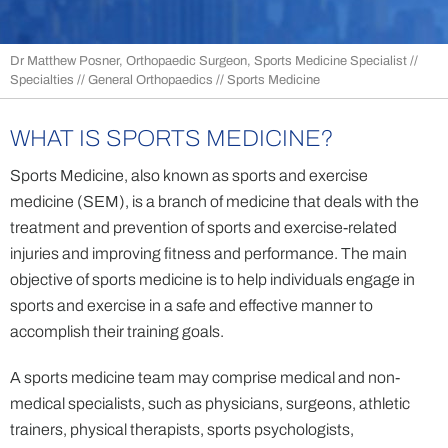
Dr Matthew Posner, Orthopaedic Surgeon, Sports Medicine Specialist
//
Specialties
//
General Orthopaedics
// Sports Medicine
WHAT IS SPORTS MEDICINE?
Sports Medicine, also known as sports and exercise
medicine (SEM), is a branch of medicine that deals with the
treatment and prevention of sports and exercise-related
injuries and improving fitness and performance. The main
objective of sports medicine is to help individuals engage in
sports and exercise in a safe and effective manner to
accomplish their training goals.
A sports medicine team may comprise medical and non-
medical specialists, such as physicians, surgeons, athletic
trainers, physical therapists, sports psychologists,