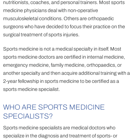
nutritionists, coaches, and personal trainers. Most sports
medicine physicians deal with non-operative
musculoskeletal conditions. Others are orthopaedic
surgeons who have decided to focus their practice on the
surgical treatment of sports injuries.
Sports medicine is not a medical specialty in itself. Most
sports medicine doctors are certified in internal medicine,
emergency medicine, family medicine, orthopaedics, or
another specialty and then acquire additional training with a
2-year fellowship in sports medicine to be certified as a
sports medicine specialist.
WHO ARE SPORTS MEDICINE
SPECIALISTS?
Sports medicine specialists are medical doctors who
specialize in the diagnosis and treatment of sports- or