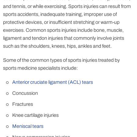
and tennis, or while exercising. Sports injuries can result from
sports accidents, inadequate training, improper use of
protective devices, or insufficient stretching or warm-up
exercises. Common sports injuries include bone, muscle,
ligament and tendon injuries that commonly involve joints
such as the shoulders, knees, hips, ankles and feet.
Some of the common types of sports injuries treated by
sports medicine specialists include:
Anterior cruciate ligament (ACL) tears
Concussion
Fractures
Knee cartilage injuries
Meniscal tears