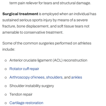
term pain reliever for tears and structural damage.
Surgical treatment
is employed when an individual has
sustained serious sports injury by means of a severe
fracture, bone displacement, and soft tissue tears not
amenable to conservative treatment.
Some of the common surgeries performed on athletes
include:
Anterior cruciate ligament (ACL) reconstruction
Rotator cuff repair
Arthroscopy of knees
,
shoulders
, and
ankles
Shoulder instability surgery
Tendon repair
Cartilage restoration