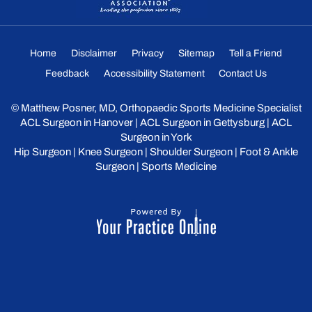
Home
Disclaimer
Privacy
Sitemap
Tell a Friend
Feedback
Accessibility Statement
Contact Us
©
Matthew Posner, MD, Orthopaedic Sports Medicine Specialist
ACL Surgeon in Hanover
|
ACL Surgeon in Gettysburg
|
ACL
Surgeon in York
Hip Surgeon
|
Knee Surgeon
|
Shoulder Surgeon
|
Foot & Ankle
Surgeon
|
Sports Medicine