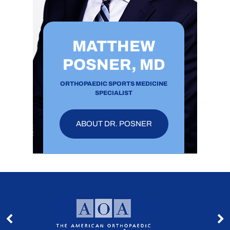
MATTHEW
POSNER, MD
ORTHOPAEDIC SPORTS MEDICINE
SPECIALIST
ABOUT DR. POSNER