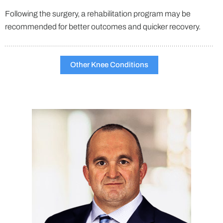
Following the surgery, a rehabilitation program may be
recommended for better outcomes and quicker recovery.
Other Knee Conditions