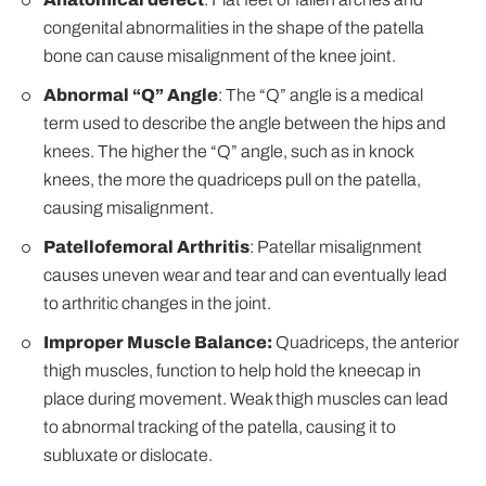
congenital abnormalities in the shape of the patella
bone can cause misalignment of the knee joint.
Abnormal “Q” Angle
: The “Q” angle is a medical
term used to describe the angle between the hips and
knees. The higher the “Q” angle, such as in knock
knees, the more the quadriceps pull on the patella,
causing misalignment.
Patellofemoral Arthritis
: Patellar misalignment
causes uneven wear and tear and can eventually lead
to arthritic changes in the joint.
Improper Muscle Balance:
Quadriceps, the anterior
thigh muscles, function to help hold the kneecap in
place during movement. Weak thigh muscles can lead
to abnormal tracking of the patella, causing it to
subluxate or dislocate.