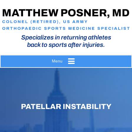
Specializes in returning athletes
back to sports after injuries.
Menu
PATELLAR INSTABILITY