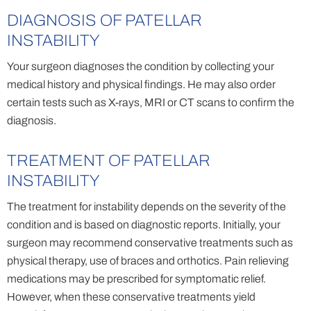
DIAGNOSIS OF PATELLAR
INSTABILITY
Your surgeon diagnoses the condition by collecting your
medical history and physical findings. He may also order
certain tests such as X-rays, MRI or CT scans to confirm the
diagnosis.
TREATMENT OF PATELLAR
INSTABILITY
The treatment for instability depends on the severity of the
condition and is based on diagnostic reports. Initially, your
surgeon may recommend conservative treatments such as
physical therapy, use of braces and orthotics. Pain relieving
medications may be prescribed for symptomatic relief.
However, when these conservative treatments yield