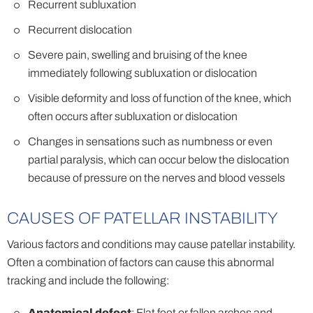
Recurrent subluxation
Recurrent dislocation
Severe pain, swelling and bruising of the knee
immediately following subluxation or dislocation
Visible deformity and loss of function of the knee, which
often occurs after subluxation or dislocation
Changes in sensations such as numbness or even
partial paralysis, which can occur below the dislocation
because of pressure on the nerves and blood vessels
CAUSES OF PATELLAR INSTABILITY
Various factors and conditions may cause patellar instability.
Often a combination of factors can cause this abnormal
tracking and include the following:
Anatomical defect
: Flat feet or fallen arches and