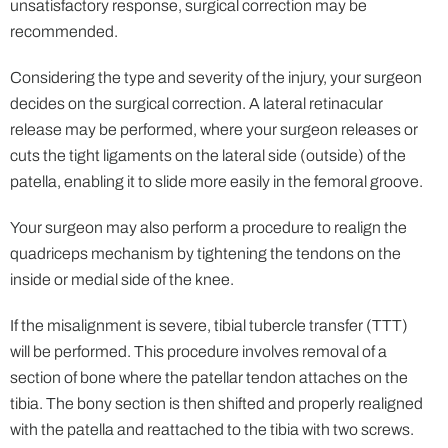
unsatisfactory response, surgical correction may be
recommended.
Considering the type and severity of the injury, your surgeon
decides on the surgical correction. A lateral retinacular
release may be performed, where your surgeon releases or
cuts the tight ligaments on the lateral side (outside) of the
patella, enabling it to slide more easily in the femoral groove.
Your surgeon may also perform a procedure to realign the
quadriceps mechanism by tightening the tendons on the
inside or medial side of the knee.
If the misalignment is severe, tibial tubercle transfer (TTT)
will be performed. This procedure involves removal of a
section of bone where the patellar tendon attaches on the
tibia. The bony section is then shifted and properly realigned
with the patella and reattached to the tibia with two screws.