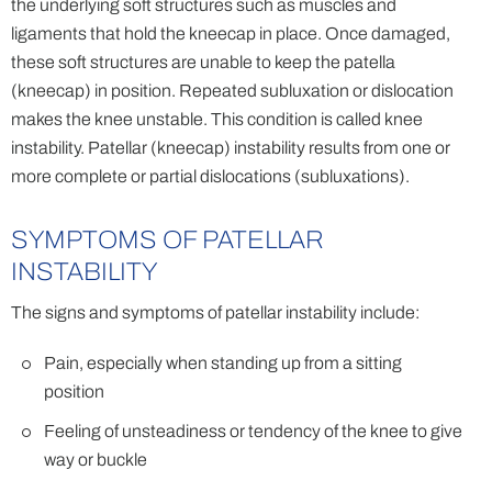
the underlying soft structures such as muscles and
ligaments that hold the kneecap in place. Once damaged,
these soft structures are unable to keep the patella
(kneecap) in position. Repeated subluxation or dislocation
makes the knee unstable. This condition is called knee
instability. Patellar (kneecap) instability results from one or
more complete or partial dislocations (subluxations).
SYMPTOMS OF PATELLAR
INSTABILITY
The signs and symptoms of patellar instability include:
Pain, especially when standing up from a sitting
position
Feeling of unsteadiness or tendency of the knee to give
way or buckle