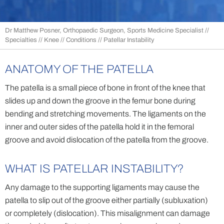
Dr Matthew Posner, Orthopaedic Surgeon, Sports Medicine Specialist
//
Specialties
//
Knee
//
Conditions
// Patellar Instability
ANATOMY OF THE PATELLA
The patella is a small piece of bone in front of the knee that
slides up and down the groove in the femur bone during
bending and stretching movements. The ligaments on the
inner and outer sides of the patella hold it in the femoral
groove and avoid dislocation of the patella from the groove.
WHAT IS PATELLAR INSTABILITY?
Any damage to the supporting ligaments may cause the
patella to slip out of the groove either partially (subluxation)
or completely (dislocation). This misalignment can damage