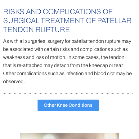
RISKS AND COMPLICATIONS OF
SURGICAL TREATMENT OF PATELLAR
TENDON RUPTURE
As with all surgeries, surgery for patellar tendon rupture may
be associated with certain risks and complications such as
weakness and loss of motion. In some cases, the tendon
that is re-attached may detach from the kneecap or tear.
Other complications such as infection and blood clot may be
observed.
Other Knee Conditions