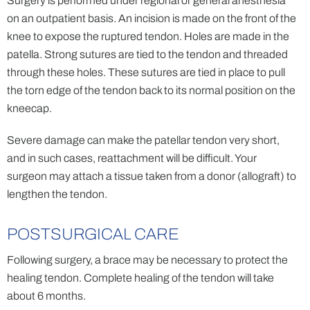
Surgery is performed under regional or general anesthesia
on an outpatient basis. An incision is made on the front of the
knee to expose the ruptured tendon. Holes are made in the
patella. Strong sutures are tied to the tendon and threaded
through these holes. These sutures are tied in place to pull
the torn edge of the tendon back to its normal position on the
kneecap.
Severe damage can make the patellar tendon very short,
and in such cases, reattachment will be difficult. Your
surgeon may attach a tissue taken from a donor (allograft) to
lengthen the tendon.
POSTSURGICAL CARE
Following surgery, a brace may be necessary to protect the
healing tendon. Complete healing of the tendon will take
about 6 months.