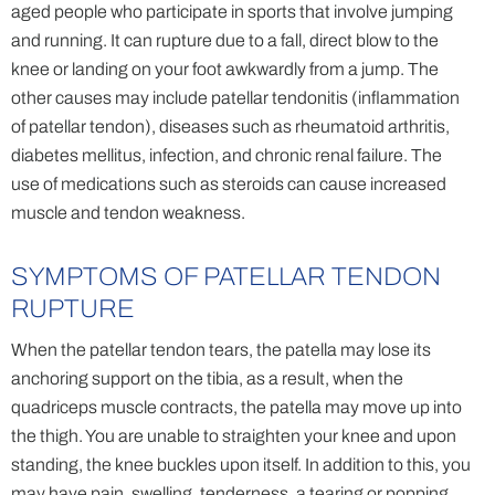
aged people who participate in sports that involve jumping
and running. It can rupture due to a fall, direct blow to the
knee or landing on your foot awkwardly from a jump. The
other causes may include patellar tendonitis (inflammation
of patellar tendon), diseases such as rheumatoid arthritis,
diabetes mellitus, infection, and chronic renal failure. The
use of medications such as steroids can cause increased
muscle and tendon weakness.
SYMPTOMS OF PATELLAR TENDON
RUPTURE
When the patellar tendon tears, the patella may lose its
anchoring support on the tibia, as a result, when the
quadriceps muscle contracts, the patella may move up into
the thigh. You are unable to straighten your knee and upon
standing, the knee buckles upon itself. In addition to this, you
may have pain, swelling, tenderness, a tearing or popping