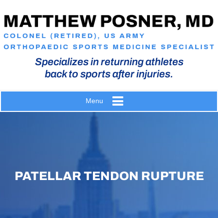
Specializes in returning athletes
back to sports after injuries.
Menu
PATELLAR TENDON RUPTURE