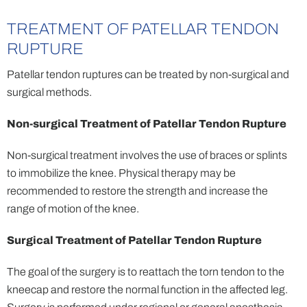
TREATMENT OF PATELLAR TENDON
RUPTURE
Patellar tendon ruptures can be treated by non-surgical and
surgical methods.
Non-surgical Treatment of Patellar Tendon Rupture
Non-surgical treatment involves the use of braces or splints
to immobilize the knee. Physical therapy may be
recommended to restore the strength and increase the
range of motion of the knee.
Surgical Treatment of Patellar Tendon Rupture
The goal of the surgery is to reattach the torn tendon to the
kneecap and restore the normal function in the affected leg.