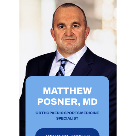
MATTHEW
POSNER, MD
ORTHOPAEDIC SPORTS MEDICINE
SPECIALIST