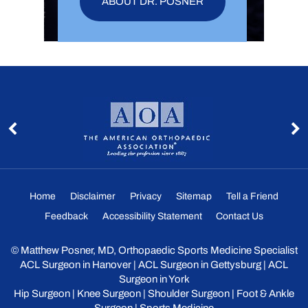
ABOUT DR. POSNER
Home
Disclaimer
Privacy
Sitemap
Tell a Friend
Feedback
Accessibility Statement
Contact Us
©
Matthew Posner, MD, Orthopaedic Sports Medicine Specialist
ACL Surgeon in Hanover
|
ACL Surgeon in Gettysburg
|
ACL
Surgeon in York
Hip Surgeon
|
Knee Surgeon
|
Shoulder Surgeon
|
Foot & Ankle