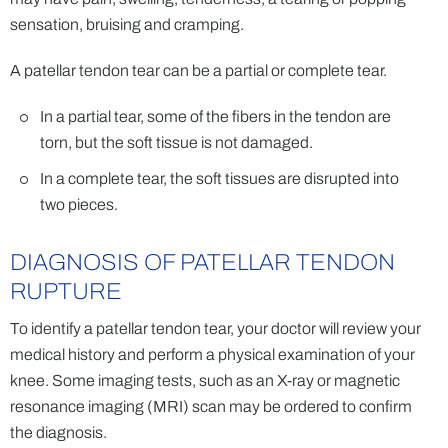
sensation, bruising and cramping.
A patellar tendon tear can be a partial or complete tear.
In a partial tear, some of the fibers in the tendon are
torn, but the soft tissue is not damaged.
In a complete tear, the soft tissues are disrupted into
two pieces.
DIAGNOSIS OF PATELLAR TENDON
RUPTURE
To identify a patellar tendon tear, your doctor will review your
medical history and perform a physical examination of your
knee. Some imaging tests, such as an X-ray or magnetic
resonance imaging (MRI) scan may be ordered to confirm
the diagnosis.