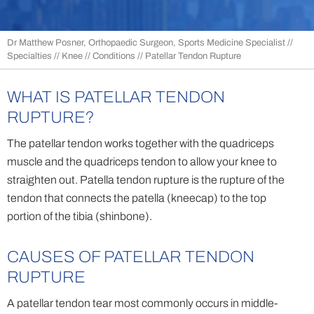
Dr Matthew Posner, Orthopaedic Surgeon, Sports Medicine Specialist
//
Specialties
//
Knee
//
Conditions
// Patellar Tendon Rupture
WHAT IS PATELLAR TENDON
RUPTURE?
The patellar tendon works together with the quadriceps
muscle and the quadriceps tendon to allow your knee to
straighten out. Patella tendon rupture is the rupture of the
tendon that connects the patella (kneecap) to the top
portion of the tibia (shinbone).
CAUSES OF PATELLAR TENDON
RUPTURE
A patellar tendon tear most commonly occurs in middle-