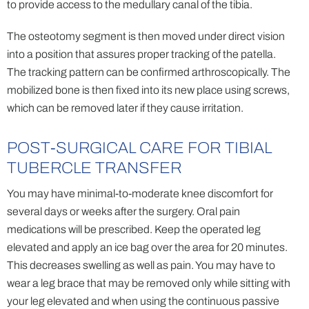
to provide access to the medullary canal of the tibia.
The osteotomy segment is then moved under direct vision
into a position that assures proper tracking of the patella.
The tracking pattern can be confirmed arthroscopically. The
mobilized bone is then fixed into its new place using screws,
which can be removed later if they cause irritation.
POST-SURGICAL CARE FOR TIBIAL
TUBERCLE TRANSFER
You may have minimal-to-moderate knee discomfort for
several days or weeks after the surgery. Oral pain
medications will be prescribed. Keep the operated leg
elevated and apply an ice bag over the area for 20 minutes.
This decreases swelling as well as pain. You may have to
wear a leg brace that may be removed only while sitting with
your leg elevated and when using the continuous passive