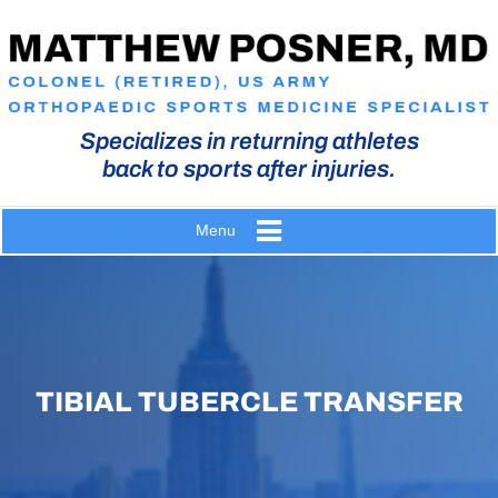
Specializes in returning athletes
back to sports after injuries.
Menu
TIBIAL TUBERCLE TRANSFER