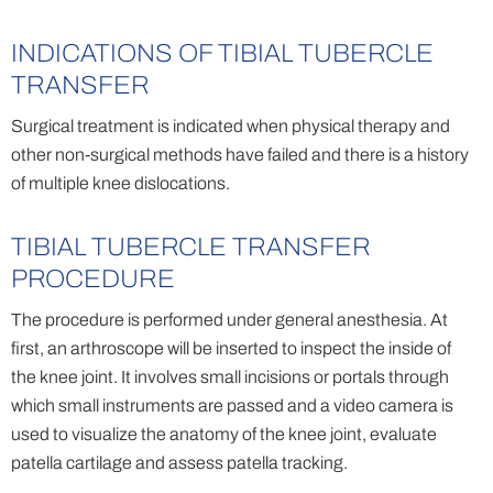
INDICATIONS OF TIBIAL TUBERCLE
TRANSFER
Surgical treatment is indicated when physical therapy and
other non-surgical methods have failed and there is a history
of multiple knee dislocations.
TIBIAL TUBERCLE TRANSFER
PROCEDURE
The procedure is performed under general anesthesia. At
first, an arthroscope will be inserted to inspect the inside of
the knee joint. It involves small incisions or portals through
which small instruments are passed and a video camera is
used to visualize the anatomy of the knee joint, evaluate
patella cartilage and assess patella tracking.