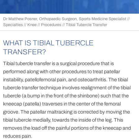
Dr Matthew Posner, Orthopaedic Surgeon, Sports Medicine Specialist
//
Specialties
//
Knee
//
Procedures
// Tibial Tubercle Transfer
WHAT IS TIBIAL TUBERCLE
TRANSFER?
Tibial tubercle transfer is a surgical procedure that is
performed along with other procedures to treat patellar
instability, patellofemoral pain, and osteoarthritis. The tibial
tubercle transfer technique involves realignment of the tibial
tubercle (a bump in the front of the shinbone) such that the
kneecap (patella) traverses in the center of the femoral
groove. The patellar maltracking is corrected by moving the
tibial tubercle medially, towards the inside of the leg. This
removes the load off the painful portions of the kneecap and
reduces pain.