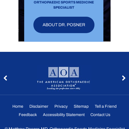
ORTHOPAEDIC SPORTS MEDICINE
SPECIALIST
ABOUT DR. POSNER
Home
Disclaimer
Privacy
Sitemap
Tell a Friend
Feedback
Accessibility Statement
Contact Us