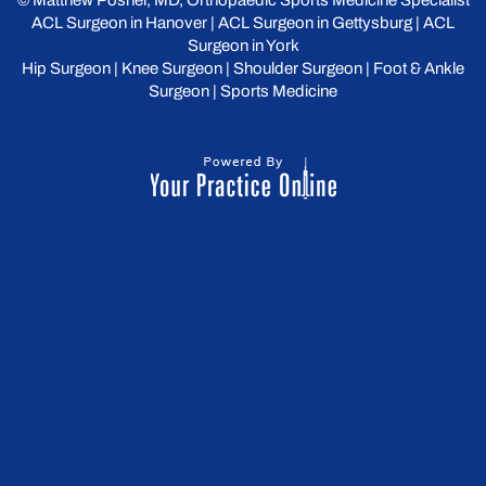
©
Matthew Posner, MD, Orthopaedic Sports Medicine Specialist
ACL Surgeon in Hanover
|
ACL Surgeon in Gettysburg
|
ACL
Surgeon in York
Hip Surgeon
|
Knee Surgeon
|
Shoulder Surgeon
|
Foot & Ankle
Surgeon
|
Sports Medicine