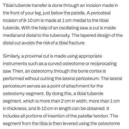
Tibial tubercle transfer is done through an incision made in
the front of your leg, just below the patella. A periosteal
incision of 8-10 cm is made at 1 cm medial to the tibial
tubercle. With the help of an oscillating saw, a cut is made
medial and distal to the tuberosity. The tapered design of the
distal cut avoids the risk of a tibial fracture.
Similarly, a proximal cut is made using appropriate
instruments such as a curved osteotome or reciprocating
saw. Then, an osteotomy through the bone cortex is
performed without cutting the lateral periosteum. The lateral
periosteum serves as a point of attachment for the
osteotomy segment. By doing this, a tibial tubercle
segment, which is more than 2 cm in width, more than 1 cm
in thickness, and 8-10 cm in length can be obtained. It
includes all portions of insertion of the patellar tendon. The
segment from the tibia is then levered using the osteotome