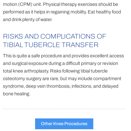
motion (CPM) unit. Physical therapy exercises should be
performed as it helps in regaining mobility. Eat healthy food
and drink plenty of water.
RISKS AND COMPLICATIONS OF
TIBIAL TUBERCLE TRANSFER
This is quite a safe procedure and provides excellent access
and surgical exposure during a difficult primary or revision
total knee arthroplasty. Risks following tibial tubercle
osteotomy surgery are rare, but may include compartment
syndrome, deep vein thrombosis, infections, and delayed
bone healing.
Other Knee Procedures