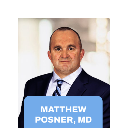
MATTHEW
POSNER, MD